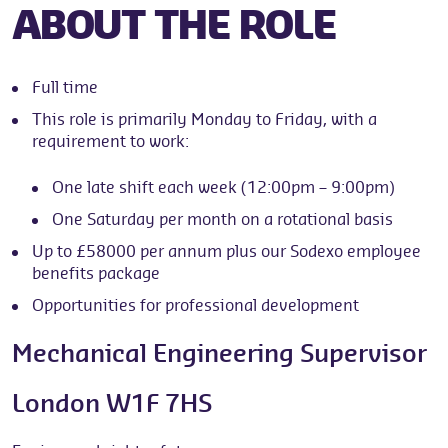
ABOUT THE ROLE
Full time
This role is primarily Monday to Friday, with a
requirement to work:
One late shift each week (12:00pm – 9:00pm)
One Saturday per month on a rotational basis
Up to £58000 per annum plus our Sodexo employee
benefits package
Opportunities for professional development
Mechanical Engineering Supervisor
London W1F 7HS