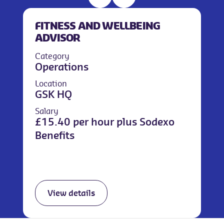
FITNESS AND WELLBEING
ADVISOR
Category
Operations
Location
GSK HQ
Salary
£15.40 per hour plus Sodexo
Benefits
View details