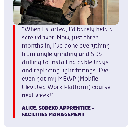
"When I started, I'd barely held a
screwdriver. Now, just three
months in, I've done everything
from angle grinding and SDS
drilling to installing cable trays
and replacing light fittings. I've
even got my MEWP (Mobile
Elevated Work Platform) course
next week!"
ALICE,
SODEXO APPRENTICE –
FACILITIES MANAGEMENT