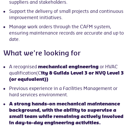
suppliers and stakeholders.
Support the delivery of small projects and continuous
improvement initiatives.
Manage work orders through the CAFM system,
ensuring maintenance records are accurate and up to
date.
What we're looking for
A recognised
mechanical engineering
or HVAC
qualification(C
ity & Guilds Level 3 or NVQ Level 3
(or equivalent))
Previous experience in a Facilities Management or
hard services environment.
A strong hands-on mechanical maintenance
background, with the ability to supervise a
small team while remaining actively involved
in day-to-day engineering activities.