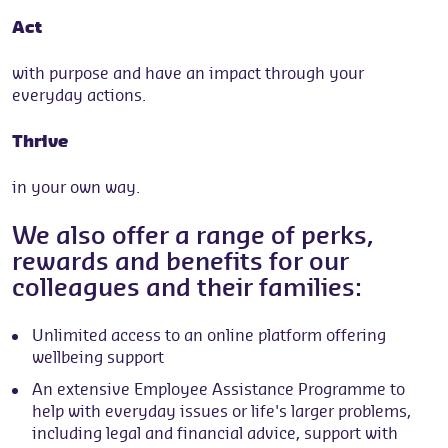
Act
with purpose and have an impact through your
everyday actions.
Thrive
in your own way.
We also offer a range of perks,
rewards and benefits for our
colleagues and their families:
Unlimited access to an online platform offering
wellbeing support
An extensive Employee Assistance Programme to
help with everyday issues or life's larger problems,
including legal and financial advice, support with