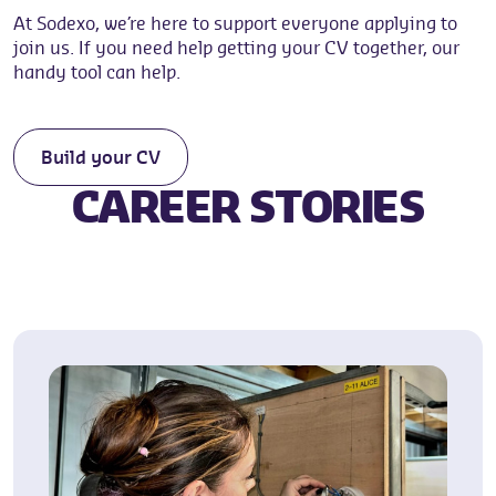
At Sodexo, we’re here to support everyone applying to
join us. If you need help getting your CV together, our
handy tool can help.
Build your CV
CAREER STORIES