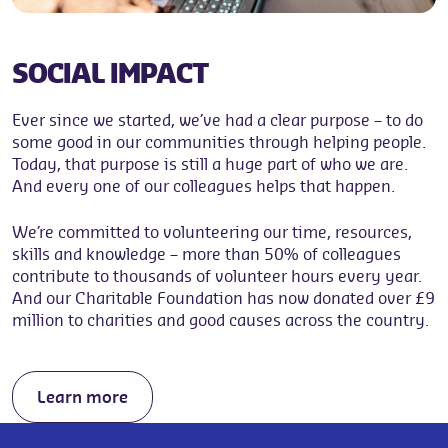
SOCIAL IMPACT
Ever since we started, we’ve had a clear purpose – to do
some good in our communities through helping people.
Today, that purpose is still a huge part of who we are.
And every one of our colleagues helps that happen.
We’re committed to volunteering our time, resources,
skills and knowledge – more than 50% of colleagues
contribute to thousands of volunteer hours every year.
And our Charitable Foundation has now donated over £9
million to charities and good causes across the country.
Learn more