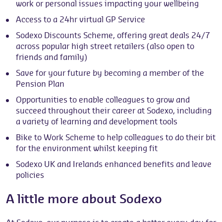
work or personal issues impacting your wellbeing
Access to a 24hr virtual GP Service
Sodexo Discounts Scheme, offering great deals 24/7
across popular high street retailers (also open to
friends and family)
Save for your future by becoming a member of the
Pension Plan
Opportunities to enable colleagues to grow and
succeed throughout their career at Sodexo, including
a variety of learning and development tools
Bike to Work Scheme to help colleagues to do their bit
for the environment whilst keeping fit
Sodexo UK and Irelands enhanced benefits and leave
policies
A little more about Sodexo