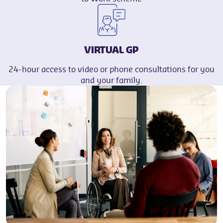
VIRTUAL GP
24-hour access to video or phone consultations for you
and your family.