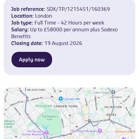
Job reference:
SDX/TP/1215451/160369
Location:
London
Job type:
Full Time - 42 Hours per week
Salary:
Up to £58000 per annum plus Sodexo
Benefits
Closing date:
19 August 2026
Apply now