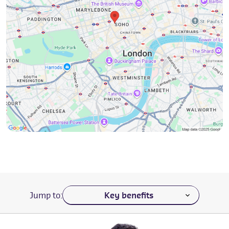
Navigate to a section of the page
Jump to: