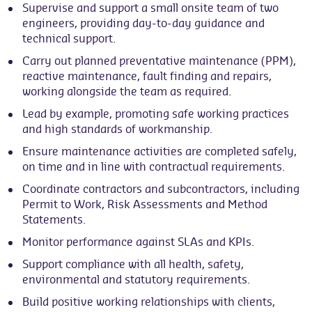
Supervise and support a small onsite team of two
engineers, providing day-to-day guidance and
technical support.
Carry out planned preventative maintenance (PPM),
reactive maintenance, fault finding and repairs,
working alongside the team as required.
Lead by example, promoting safe working practices
and high standards of workmanship.
Ensure maintenance activities are completed safely,
on time and in line with contractual requirements.
Coordinate contractors and subcontractors, including
Permit to Work, Risk Assessments and Method
Statements.
Monitor performance against SLAs and KPIs.
Support compliance with all health, safety,
environmental and statutory requirements.
Build positive working relationships with clients,