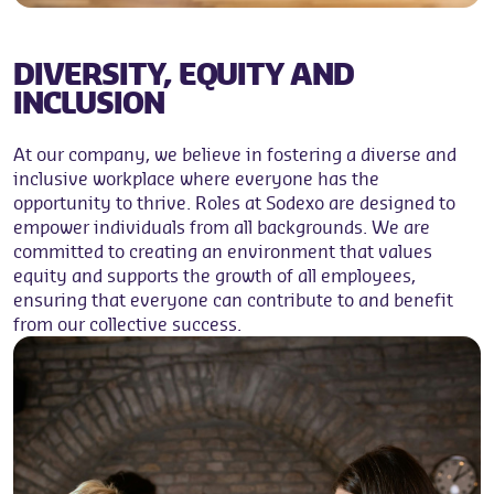
DIVERSITY, EQUITY AND
INCLUSION
At our company, we believe in fostering a diverse and
inclusive workplace where everyone has the
opportunity to thrive. Roles at Sodexo are designed to
empower individuals from all backgrounds. We are
committed to creating an environment that values
equity and supports the growth of all employees,
ensuring that everyone can contribute to and benefit
from our collective success.