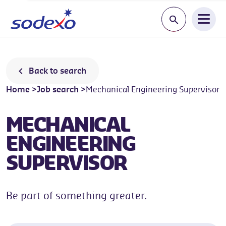
Start typing a jo
Back to search
Home
>
Job search
>
Mechanical Engineering Supervisor
MECHANICAL
ENGINEERING
SUPERVISOR
Be part of something greater.