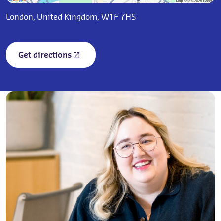
London, United Kingdom, W1F 7HS
Get directions