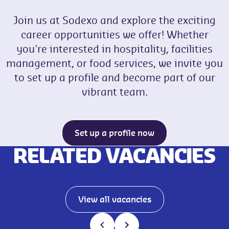
Join us at Sodexo and explore the exciting
career opportunities we offer! Whether
you're interested in hospitality, facilities
management, or food services, we invite you
to set up a profile and become part of our
vibrant team.
Set up a profile now
RELATED VACANCIES
View all vacancies