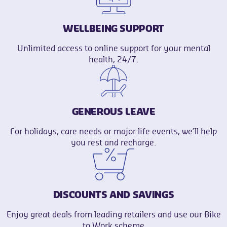
WELLBEING SUPPORT
Unlimited access to online support for your mental
health, 24/7.
GENEROUS LEAVE
For holidays, care needs or major life events, we’ll help
you rest and recharge.
DISCOUNTS AND SAVINGS
Enjoy great deals from leading retailers and use our Bike
to Work scheme