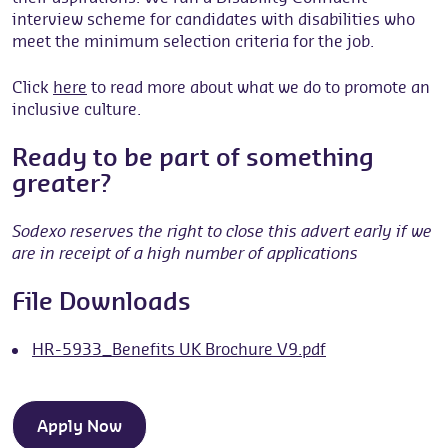
interview scheme for candidates with disabilities who
meet the minimum selection criteria for the job.
Click
here
to read more about what we do to promote an
inclusive culture.
Ready to be part of something
greater?
Sodexo reserves the right to close this advert early if we
are in receipt of a high number of applications
File Downloads
HR-5933_Benefits UK Brochure V9.pdf
Apply Now