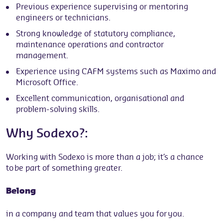
Previous experience supervising or mentoring
engineers or technicians.
Strong knowledge of statutory compliance,
maintenance operations and contractor
management.
Experience using CAFM systems such as Maximo and
Microsoft Office.
Excellent communication, organisational and
problem-solving skills.
Why Sodexo?:
Working with Sodexo is more than a job; it’s a chance
to be part of something greater.
Belong
in a company and team that values you for you.