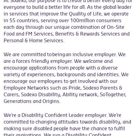
At Sodexo, our purpose is to create a better every day for
everyone to build a better life for all. As the global leader
in services that improve the Quality of Life, we operate
in 55 countries, serving over 100million consumers
each day through our unique combination of On-Site
Food and FM Services, Benefits & Rewards Services and
Personal & Home Services.
We are committed to being an inclusive employer. We
are a forces friendly employer. We welcome and
encourage applications from people with a diverse
variety of experiences, backgrounds and identities. We
encourage our employees to get involved with our
Employee Networks such as Pride, Sodexo Parents &
Carers, Sodexo Disability, Ability network, SoTogether,
Generations and Origins.
We’re a Disability Confident Leader employer. We’re
committed to changing attitudes towards disability, and
making sure disabled people have the chance to fulfil
their aspirations. We run a Disability Confident