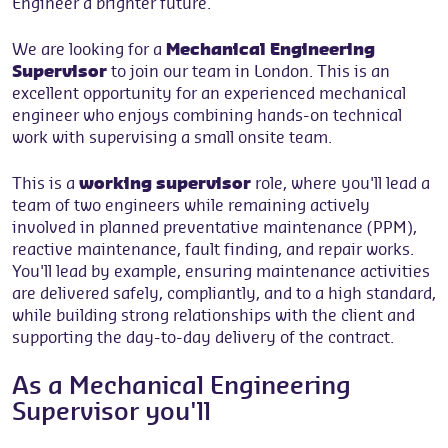
Engineer a brighter future.
We are looking for a
Mechanical Engineering
Supervisor
to join our team in London. This is an
excellent opportunity for an experienced mechanical
engineer who enjoys combining hands-on technical
work with supervising a small onsite team.
This is a
working supervisor
role, where you'll lead a
team of two engineers while remaining actively
involved in planned preventative maintenance (PPM),
reactive maintenance, fault finding, and repair works.
You'll lead by example, ensuring maintenance activities
are delivered safely, compliantly, and to a high standard,
while building strong relationships with the client and
supporting the day-to-day delivery of the contract.
As a Mechanical Engineering
Supervisor you'll