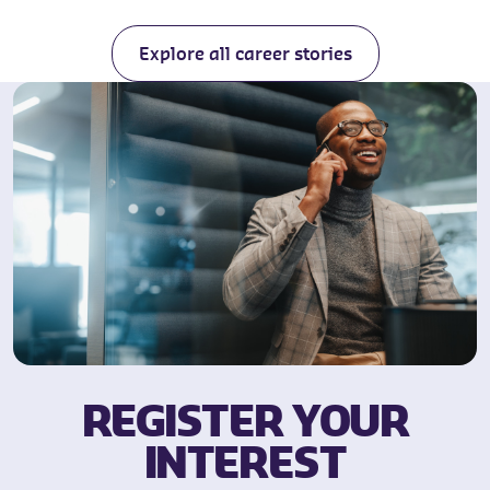
Explore all career stories
REGISTER YOUR
INTEREST