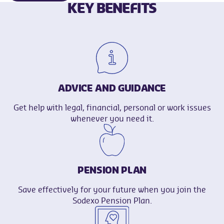
KEY BENEFITS
ADVICE AND GUIDANCE
Get help with legal, financial, personal or work issues
whenever you need it.
PENSION PLAN
Save effectively for your future when you join the
Sodexo Pension Plan.