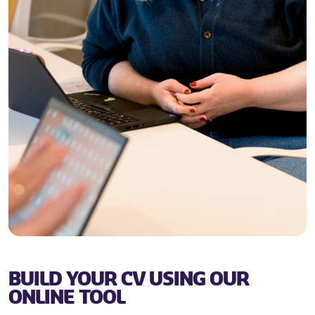
BUILD YOUR CV USING OUR
ONLINE TOOL