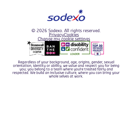
© 2026 Sodexo. All rights reserved.
Privacy
Cookies
Change my cookie settings
We use cookies to improve your overall experience.
Find out about the cookies we use in
our Cookie Policy
,
and if you prefer you can configure which types of
cookies we set by
editing your Cookie Preferences
.
Regardless of your background, age, origins, gender, sexual
orientation, identity or ability, we value and respect you for being
I'm okay with this
you; you belong to a team where you’re treated fairly and
respected. We build an inclusive culture, where you can bring your
whole selves at work.
This website can use the following types of cookie -
Apply now
please enable those you are comfortable with; For full
details of what cookies we use and why, please see our
cookie policy
.
Statistics & Performance cookies
- these
cookies collect
anonymous
information about
your usage of the website, which we use to
analyse and improve the website usability for