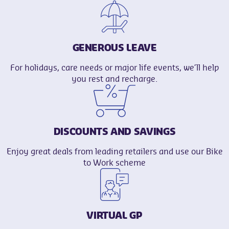
GENEROUS LEAVE
For holidays, care needs or major life events, we’ll help
you rest and recharge.
DISCOUNTS AND SAVINGS
Enjoy great deals from leading retailers and use our Bike
to Work scheme
VIRTUAL GP