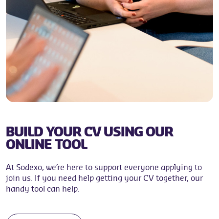
BUILD YOUR CV USING OUR
ONLINE TOOL
At Sodexo, we’re here to support everyone applying to
join us. If you need help getting your CV together, our
handy tool can help.