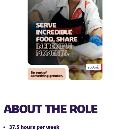
ABOUT THE ROLE
37.5 hours per week