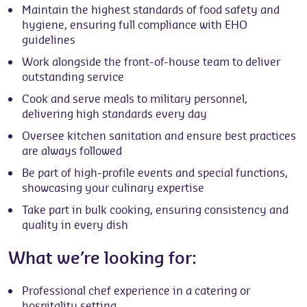
Maintain the highest standards of food safety and
hygiene, ensuring full compliance with EHO
guidelines
Work alongside the front-of-house team to deliver
outstanding service
Cook and serve meals to military personnel,
delivering high standards every day
Oversee kitchen sanitation and ensure best practices
are always followed
Be part of high-profile events and special functions,
showcasing your culinary expertise
Take part in bulk cooking, ensuring consistency and
quality in every dish
What we’re looking for:
Professional chef experience in a catering or
hospitality setting