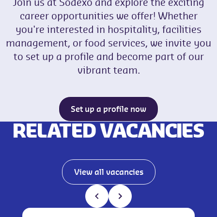
Join us at Sodexo and explore the exciting
career opportunities we offer! Whether
you're interested in hospitality, facilities
management, or food services, we invite you
to set up a profile and become part of our
vibrant team.
Set up a profile now
RELATED VACANCIES
View all vacancies