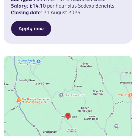
Salary:
£14.10 per hour plus Sodexo Benefits
Closing date:
21 August 2026
Apply now