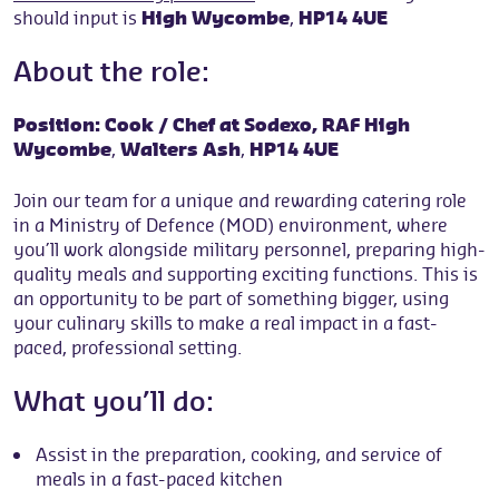
should input is
High Wycombe
,
HP14 4UE
About the role:
Position: Cook / Chef at Sodexo,
RAF High
Wycombe
,
Walters Ash
,
HP14 4UE
Join our team for a unique and rewarding catering role
in a Ministry of Defence (MOD) environment, where
you’ll work alongside military personnel, preparing high-
quality meals and supporting exciting functions. This is
an opportunity to be part of something bigger, using
your culinary skills to make a real impact in a fast-
paced, professional setting.
What you’ll do:
Assist in the preparation, cooking, and service of
meals in a fast-paced kitchen