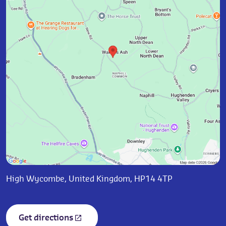
High Wycombe, United Kingdom, HP14 4TP
Get directions