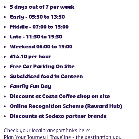
5 days out of 7 per week
Early - 05:30 to 13:30
Middle - 07:00 to 15:00
Late - 11:30 to 19:30
Weekend 06:00 to 19:00
£14.10 per hour
Free Car Parking On Site
Subsidised food in Canteen
Family Fun Day
Discount at Costa Coffee shop on site
Online Recognition Scheme (Reward Hub)
Discounts at Sodexo partner brands
Check your local transport links here:
Plan Your Journey | Traveline
- the destination you