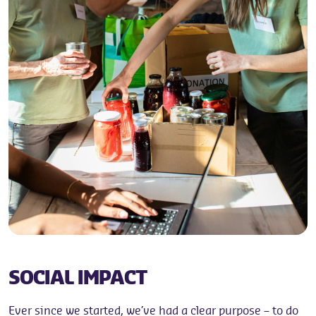
SOCIAL IMPACT
Ever since we started, we’ve had a clear purpose – to do