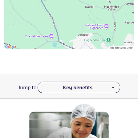
Navigate to a section of the page
Jump to: