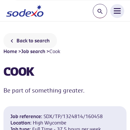
Start typing a jo
Back to search
Home
>
Job search
>
Cook
COOK
Be part of something greater.
Job reference:
SDX/TP/1324814/160458
Location:
High Wycombe
Job type:
Full Time - 37.5 hours per week