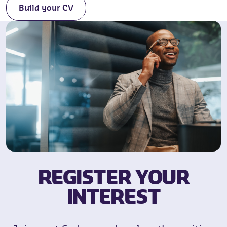
Build your CV
REGISTER YOUR
INTEREST