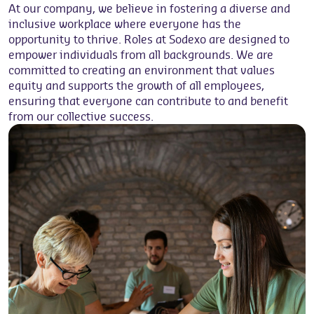
At our company, we believe in fostering a diverse and
inclusive workplace where everyone has the
opportunity to thrive. Roles at Sodexo are designed to
empower individuals from all backgrounds. We are
committed to creating an environment that values
equity and supports the growth of all employees,
ensuring that everyone can contribute to and benefit
from our collective success.