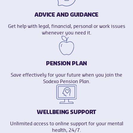
ADVICE AND GUIDANCE
Get help with legal, financial, personal or work issues
whenever you need it.
PENSION PLAN
Save effectively for your future when you join the
Sodexo Pension Plan.
WELLBEING SUPPORT
Unlimited access to online support for your mental
health, 24/7.