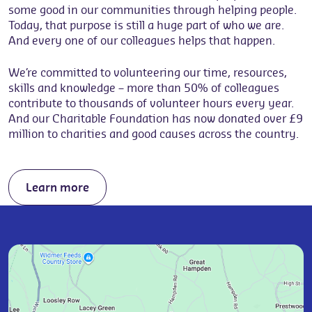
some good in our communities through helping people.
Today, that purpose is still a huge part of who we are.
And every one of our colleagues helps that happen.
We’re committed to volunteering our time, resources,
skills and knowledge – more than 50% of colleagues
contribute to thousands of volunteer hours every year.
And our Charitable Foundation has now donated over £9
million to charities and good causes across the country.
Learn more