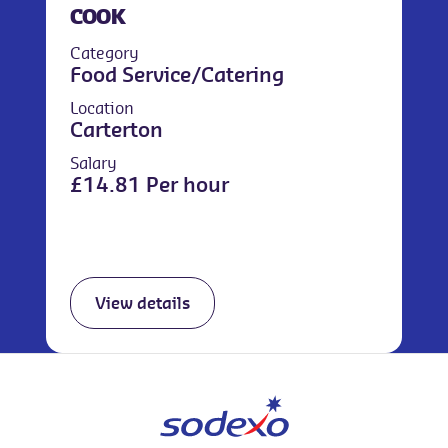
COOK
Category
Food Service/Catering
Location
Carterton
Salary
£14.81 Per hour
View details
We use cookies to improve your overall experience.