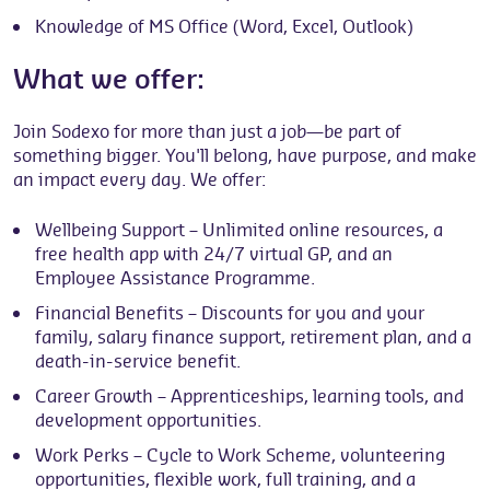
Knowledge of MS Office (Word, Excel, Outlook)
What we offer:
Join Sodexo for more than just a job—be part of
something bigger. You'll belong, have purpose, and make
an impact every day. We offer:
Wellbeing Support – Unlimited online resources, a
free health app with 24/7 virtual GP, and an
Employee Assistance Programme.
Financial Benefits – Discounts for you and your
family, salary finance support, retirement plan, and a
death-in-service benefit.
Career Growth – Apprenticeships, learning tools, and
development opportunities.
Work Perks – Cycle to Work Scheme, volunteering
opportunities, flexible work, full training, and a