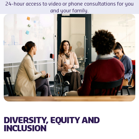
24-hour access to video or phone consultations for you
and your family.
DIVERSITY, EQUITY AND
INCLUSION