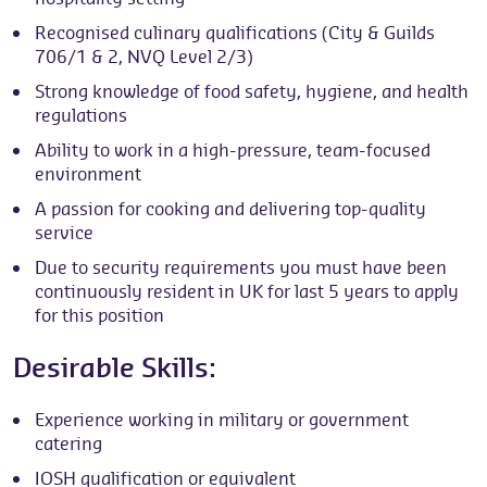
Recognised culinary qualifications (City & Guilds
706/1 & 2, NVQ Level 2/3)
Strong knowledge of food safety, hygiene, and health
regulations
Ability to work in a high-pressure, team-focused
environment
A passion for cooking and delivering top-quality
service
Due to security requirements you must have been
continuously resident in UK for last 5 years to apply
for this position
Desirable Skills:
Experience working in military or government
catering
IOSH qualification or equivalent