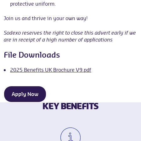
protective uniform.
Join us and thrive in your own way!
Sodexo reserves the right to close this advert early if we
are in receipt of a high number of applications
File Downloads
2025 Benefits UK Brochure V9.pdf
Apply Now
KEY BENEFITS