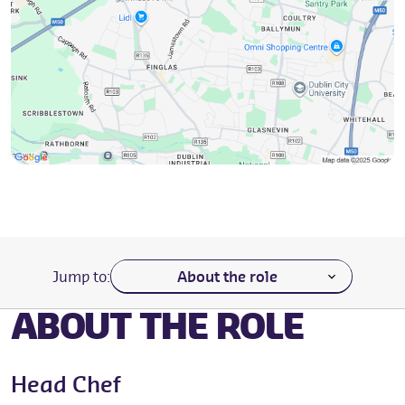
Navigate to a section of the page
Jump to:
ABOUT THE ROLE
Head Chef