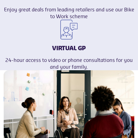
Enjoy great deals from leading retailers and use our Bike
to Work scheme
VIRTUAL GP
24-hour access to video or phone consultations for you
and your family.