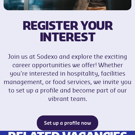
REGISTER YOUR
INTEREST
Join us at Sodexo and explore the exciting
career opportunities we offer! Whether
you're interested in hospitality, facilities
management, or food services, we invite you
to set up a profile and become part of our
vibrant team.
Set up a profile now