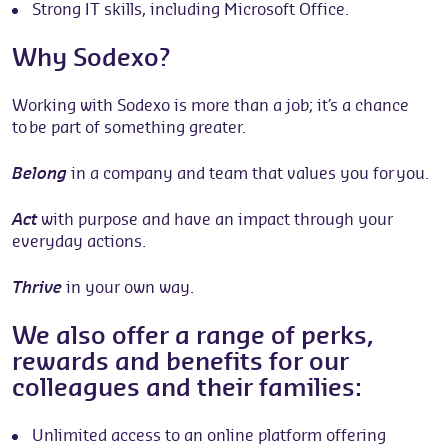
Strong IT skills, including Microsoft Office.
Why Sodexo?
Working with Sodexo is more than a job; it’s a chance
to be part of something greater.
Belong
in a company and team that values you for you.
Act
with purpose and have an impact through your
everyday actions.
Thrive
in your own way.
We also offer a range of perks,
rewards and benefits for our
colleagues and their families:
Unlimited access to an online platform offering