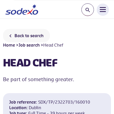
Start typing a jo
Back to search
Home
>
Job search
>
Head Chef
HEAD CHEF
Be part of something greater.
Job reference:
SDX/TP/2322703/160010
Location:
Dublin
Job type:
Full Time - 39 hours per week