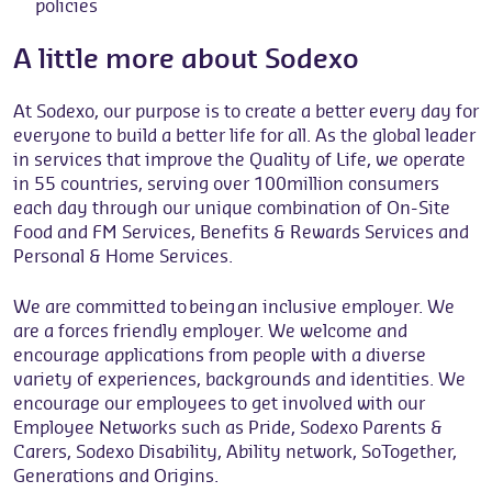
policies
A little more about Sodexo
At Sodexo, our purpose is to create a better every day for
everyone to build a better life for all. As the global leader
in services that improve the Quality of Life, we operate
in 55 countries, serving over 100million consumers
each day through our unique combination of On-Site
Food and FM Services, Benefits & Rewards Services and
Personal & Home Services.
We are committed to being an inclusive employer. We
are a forces friendly employer. We welcome and
encourage applications from people with a diverse
variety of experiences, backgrounds and identities. We
encourage our employees to get involved with our
Employee Networks such as Pride, Sodexo Parents &
Carers, Sodexo Disability, Ability network, SoTogether,
Generations and Origins.