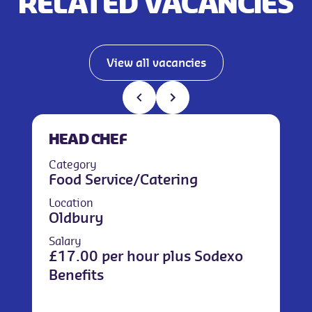
RELATED VACANCIES
View all vacancies
HEAD CHEF
Category
Food Service/Catering
Location
Oldbury
Salary
£17.00 per hour plus Sodexo
Benefits