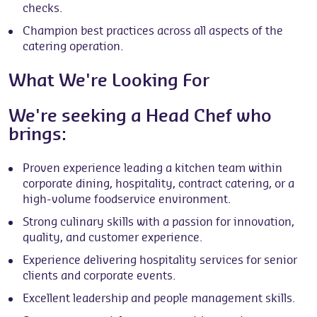
checks.
Champion best practices across all aspects of the
catering operation.
What We're Looking For
We're seeking a Head Chef who
brings:
Proven experience leading a kitchen team within
corporate dining, hospitality, contract catering, or a
high-volume foodservice environment.
Strong culinary skills with a passion for innovation,
quality, and customer experience.
Experience delivering hospitality services for senior
clients and corporate events.
Excellent leadership and people management skills.