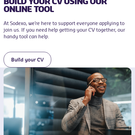
BUILD YOUR CV USING OUR
ONLINE TOOL
At Sodexo, we’re here to support everyone applying to
join us. If you need help getting your CV together, our
handy tool can help.
Build your CV