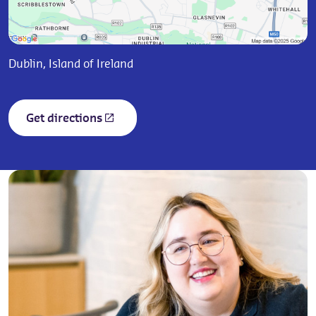
Dublin, Island of Ireland
Get directions