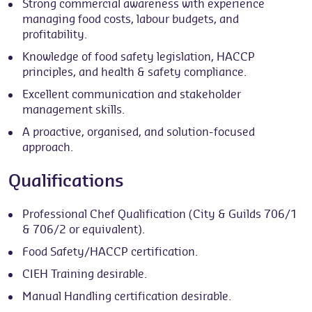
Strong commercial awareness with experience
managing food costs, labour budgets, and
profitability.
Knowledge of food safety legislation, HACCP
principles, and health & safety compliance.
Excellent communication and stakeholder
management skills.
A proactive, organised, and solution-focused
approach.
Qualifications
Professional Chef Qualification (City & Guilds 706/1
& 706/2 or equivalent).
Food Safety/HACCP certification.
CIEH Training desirable.
Manual Handling certification desirable.