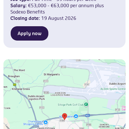
Salary:
€53,000 - €63,000 per annum plus
Sodexo Benefits
Closing date:
19 August 2026
Apply now