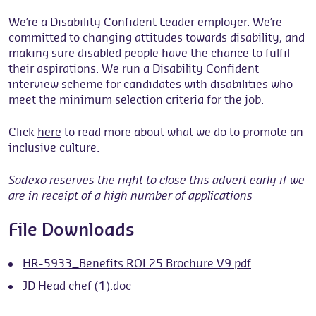
We’re a Disability Confident Leader employer. We’re
committed to changing attitudes towards disability, and
making sure disabled people have the chance to fulfil
their aspirations. We run a Disability Confident
interview scheme for candidates with disabilities who
meet the minimum selection criteria for the job.
Click
here
to read more about what we do to promote an
inclusive culture.
Sodexo reserves the right to close this advert early if we
are in receipt of a high number of applications
File Downloads
HR-5933_Benefits ROI 25 Brochure V9.pdf
JD Head chef (1).doc