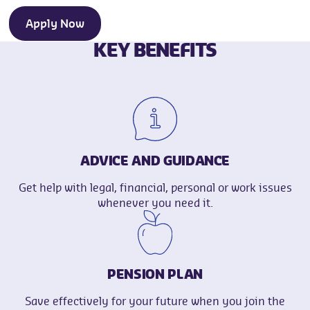
Apply Now
KEY BENEFITS
ADVICE AND GUIDANCE
Get help with legal, financial, personal or work issues
whenever you need it.
PENSION PLAN
Save effectively for your future when you join the