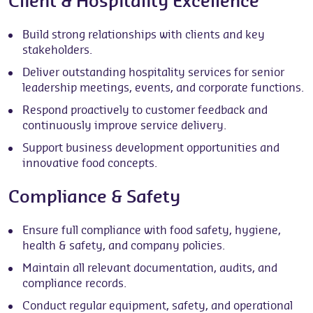
Client & Hospitality Excellence
Build strong relationships with clients and key
stakeholders.
Deliver outstanding hospitality services for senior
leadership meetings, events, and corporate functions.
Respond proactively to customer feedback and
continuously improve service delivery.
Support business development opportunities and
innovative food concepts.
Compliance & Safety
Ensure full compliance with food safety, hygiene,
health & safety, and company policies.
Maintain all relevant documentation, audits, and
compliance records.
Conduct regular equipment, safety, and operational