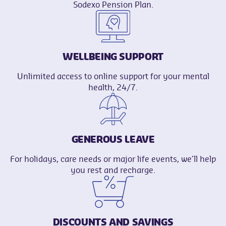
Sodexo Pension Plan.
WELLBEING SUPPORT
Unlimited access to online support for your mental
health, 24/7.
GENEROUS LEAVE
For holidays, care needs or major life events, we’ll help
you rest and recharge.
DISCOUNTS AND SAVINGS