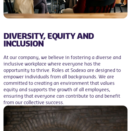
DIVERSITY, EQUITY AND
INCLUSION
At our company, we believe in fostering a diverse and
inclusive workplace where everyone has the
opportunity to thrive. Roles at Sodexo are designed to
empower individuals from all backgrounds. We are
committed to creating an environment that values
equity and supports the growth of all employees,
ensuring that everyone can contribute to and benefit
from our collective success.