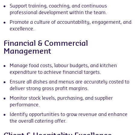
Support training, coaching, and continuous
professional development within the team.
Promote a culture of accountability, engagement, and
excellence.
Financial & Commercial
Management
Manage food costs, labour budgets, and kitchen
expenditure to achieve financial targets.
Ensure all dishes and menus are accurately costed to
deliver strong gross profit margins.
Monitor stock levels, purchasing, and supplier
performance.
Identify opportunities to grow revenue and enhance
the overall catering offer.