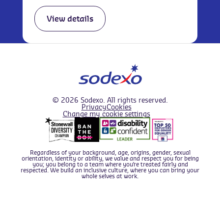
View details
We use cookies to improve your overall experience.
Find out about the cookies we use in
our Cookie Policy
,
© 2026 Sodexo. All rights reserved.
and if you prefer you can configure which types of
Privacy
Cookies
Change my cookie settings
cookies we set by
editing your Cookie Preferences
.
I'm okay with this
Regardless of your background, age, origins, gender, sexual
This website can use the following types of cookie -
orientation, identity or ability, we value and respect you for being
Apply now
you; you belong to a team where you’re treated fairly and
please enable those you are comfortable with; For full
respected. We build an inclusive culture, where you can bring your
whole selves at work.
details of what cookies we use and why, please see our
cookie policy
.
Statistics & Performance cookies
- these
cookies collect
anonymous
information about