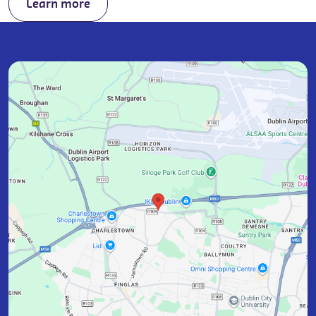
Learn more