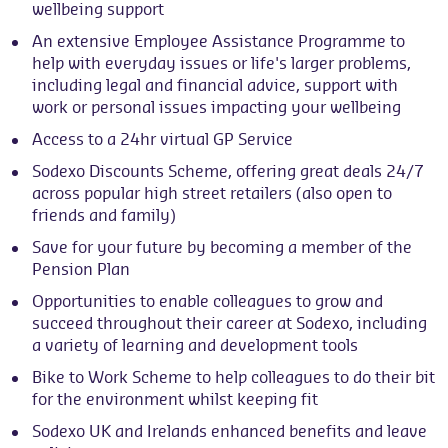
wellbeing support
An extensive Employee Assistance Programme to
help with everyday issues or life's larger problems,
including legal and financial advice, support with
work or personal issues impacting your wellbeing
Access to a 24hr virtual GP Service
Sodexo Discounts Scheme, offering great deals 24/7
across popular high street retailers (also open to
friends and family)
Save for your future by becoming a member of the
Pension Plan
Opportunities to enable colleagues to grow and
succeed throughout their career at Sodexo, including
a variety of learning and development tools
Bike to Work Scheme to help colleagues to do their bit
for the environment whilst keeping fit
Sodexo UK and Irelands enhanced benefits and leave