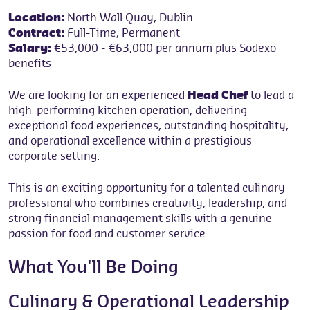
Location:
North Wall Quay, Dublin
Contract:
Full-Time, Permanent
Salary:
€53,000 - €63,000 per annum plus Sodexo
benefits
We are looking for an experienced
Head Chef
to lead a
high-performing kitchen operation, delivering
exceptional food experiences, outstanding hospitality,
and operational excellence within a prestigious
corporate setting.
This is an exciting opportunity for a talented culinary
professional who combines creativity, leadership, and
strong financial management skills with a genuine
passion for food and customer service.
What You'll Be Doing
Culinary & Operational Leadership