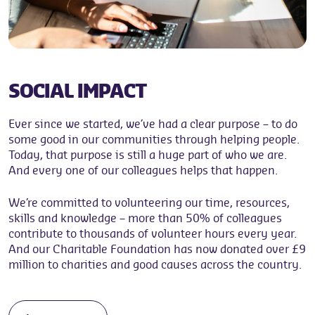
SOCIAL IMPACT
Ever since we started, we’ve had a clear purpose – to do
some good in our communities through helping people.
Today, that purpose is still a huge part of who we are.
And every one of our colleagues helps that happen.
We’re committed to volunteering our time, resources,
skills and knowledge – more than 50% of colleagues
contribute to thousands of volunteer hours every year.
And our Charitable Foundation has now donated over £9
million to charities and good causes across the country.