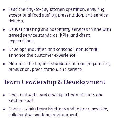
Lead the day-to-day kitchen operation, ensuring
exceptional food quality, presentation, and service
delivery.
Deliver catering and hospitality services in line with
agreed service standards, KPIs, and client
expectations.
Develop innovative and seasonal menus that
enhance the customer experience.
Maintain the highest standards of food preparation,
production, presentation, and service.
Team Leadership & Development
Lead, motivate, and develop a team of chefs and
kitchen staff.
Conduct daily team briefings and foster a positive,
collaborative working environment.